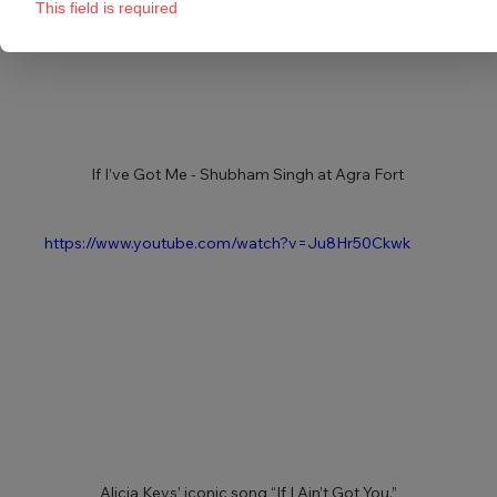
This field is required
If I’ve Got Me - Shubham Singh at Agra Fort 
https://www.youtube.com/watch?v=Ju8Hr50Ckwk
Alicia Keys’ iconic song “If I Ain’t Got You.”