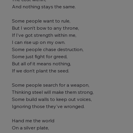
And nothing stays the same.
Some people want to rule,
But I won’t bow to any throne,
If I’ve got strength within me,
I can rise up on my own.
Some people chase destruction,
Some just fight for greed,
But all of it means nothing,
If we don’t plant the seed.
Some people search for a weapon,
Thinking steel will make them strong,
Some build walls to keep out voices,
Ignoring those they've wronged.
Hand me the world
On a silver plate,