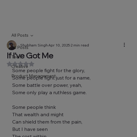
All Posts
Shubham Singh
Apr 10, 2025
2 min read
All Posts
If I’ve Got Me
Tech
Rated NaN out of 5 stars.
Creative
Some people fight for the glory,
Product Management
Some people fight just for a name,
Some battle over power, yeah,
Some only play a ruthless game.
Some people think
That wealth and might
Can shield them from the pain,
But I have seen
The cost within,