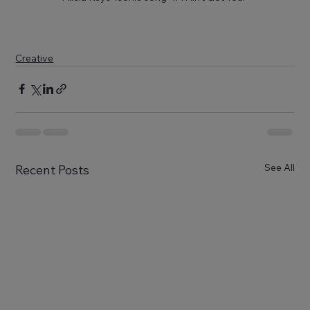
Creative
See All
Recent Posts