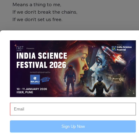
Means a thing to me,
If we don’t break the chains,
If we don’t set us free.
This piece is deeply inspired by Alicia 
Keys’ iconic song “If I Ain’t Got You.” 
While her lyrics speak to love, this 
version channels that soul-stirring 
energy into a battle cry for resilience, 
justice, and inner strength.
Sign Up Now