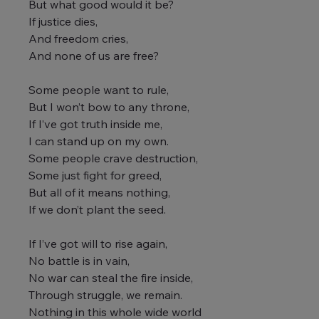
But what good would it be?
If justice dies,
And freedom cries,
And none of us are free?
Some people want to rule,
But I won’t bow to any throne,
If I’ve got truth inside me,
I can stand up on my own.
Some people crave destruction,
Some just fight for greed,
But all of it means nothing,
If we don’t plant the seed.
If I’ve got will to rise again,
No battle is in vain,
No war can steal the fire inside,
Through struggle, we remain.
Nothing in this whole wide world