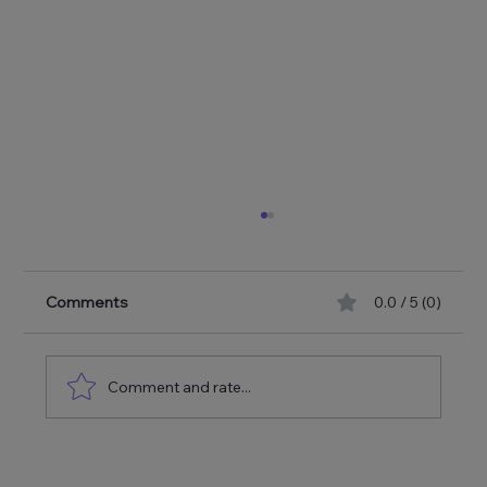
Comments
0.0 / 5 (0)
Comment and rate...
No Spotlight, No Headline