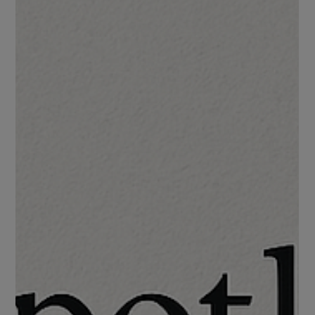
An Experiment with LLaMA 3.2
In an age where news is everywhere and bias is hard to avoid I
wanted to build something that could help classify political
leanings in articles.