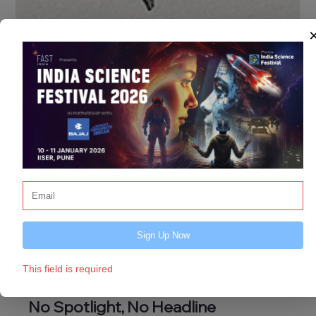
Sign Up Now
This field is required