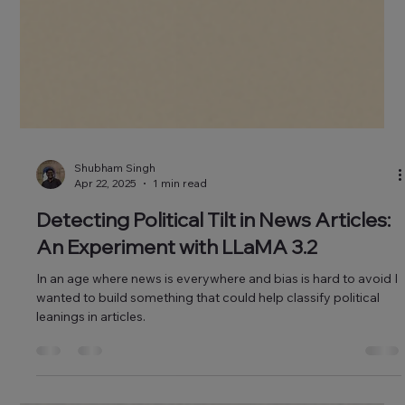
Shubham Singh
Apr 22, 2025
1 min read
Detecting Political Tilt in News Articles: