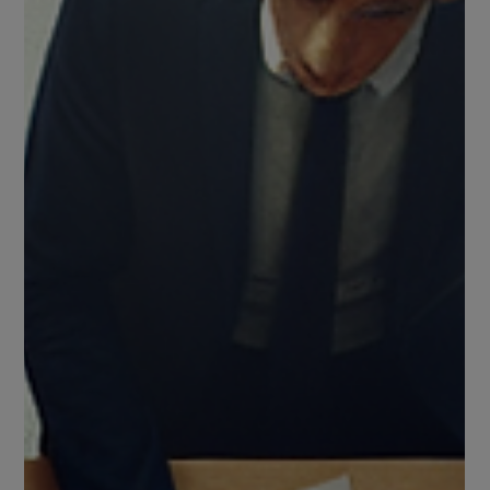
of rising that doesn’t demand applause.