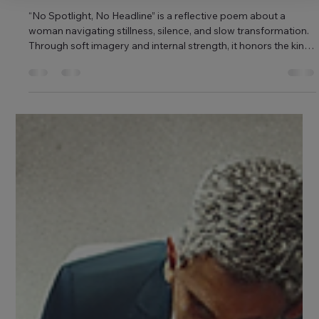
Shubham Singh
Apr 11, 2025
1 min read
No Spotlight, No Headline
“No Spotlight, No Headline” is a reflective poem about a
woman navigating stillness, silence, and slow transformation.
Through soft imagery and internal strength, it honors the kind