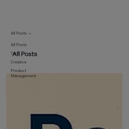
All Posts
All Posts
All Posts
Tech
Creative
Product
Management